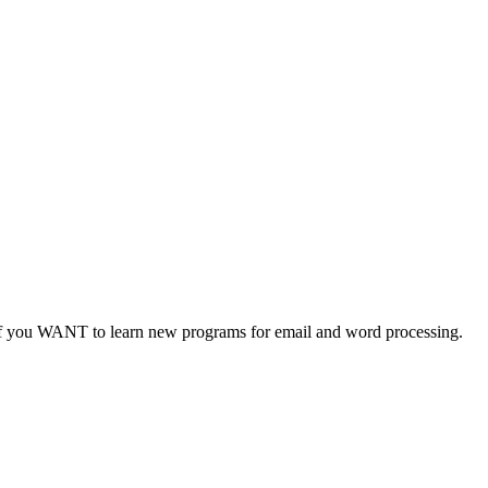
 you WANT to learn new programs for email and word processing.