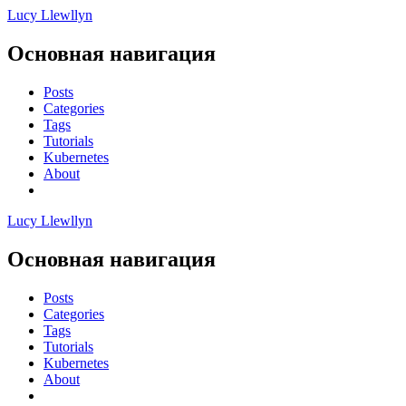
Lucy Llewllyn
Основная навигация
Posts
Categories
Tags
Tutorials
Kubernetes
About
Lucy Llewllyn
Основная навигация
Posts
Categories
Tags
Tutorials
Kubernetes
About