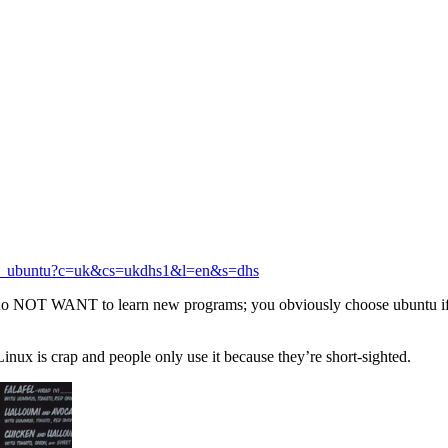
s_or_ubuntu?c=uk&cs=ukdhs1&l=en&s=dhs
do NOT WANT to learn new programs; you obviously choose ubuntu if
inux is crap and people only use it because they’re short-sighted.