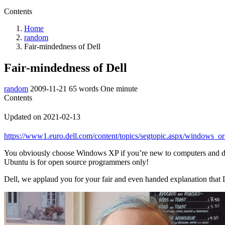
Contents
Home
random
Fair-mindedness of Dell
Fair-mindedness of Dell
random
2009-11-21
65 words
One minute
Contents
Updated on 2021-02-13
https://www1.euro.dell.com/content/topics/segtopic.aspx/window
You obviously choose Windows XP if you’re new to computers and 
Ubuntu is for open source programmers only!
Dell, we applaud you for your fair and even handed explanation that L