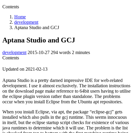
Contents
Home
development
Aptana Studio and GCJ
Aptana Studio and GCJ
development
2015-10-27
294 words
2 minutes
Contents
Updated on 2021-02-13
Aptana Studio is a pretty darned impressive IDE for web-related
development. I use it almost exclusively. The installation instructions
on the download page make reference to 64bit users having to utilise
the eclipse plugin version rather than standalone. The problems
occur when you install Eclipse from the Ubuntu apt repositories.
When you install Eclipse, via apt, the package “eclipse-gcj” gets
installed which also pulls in the gcj runtime. This seems innocuous
in itself, but the eclipse startup script checks for existence of various
java runtimes to determine which it will use. The problem is the list