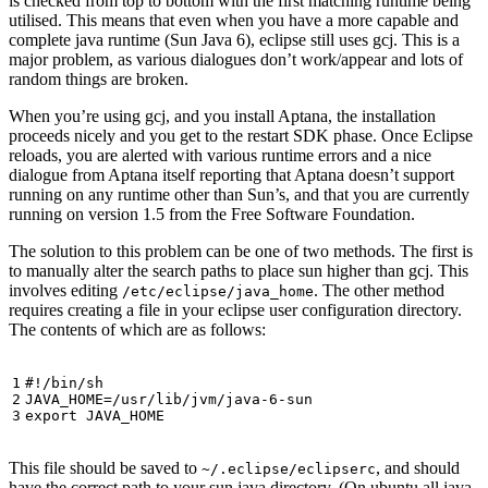
is checked from top to bottom with the first matching runtime being
utilised. This means that even when you have a more capable and
complete java runtime (Sun Java 6), eclipse still uses gcj. This is a
major problem, as various dialogues don’t work/appear and lots of
random things are broken.
When you’re using gcj, and you install Aptana, the installation
proceeds nicely and you get to the restart SDK phase. Once Eclipse
reloads, you are alerted with various runtime errors and a nice
dialogue from Aptana itself reporting that Aptana doesn’t support
running on any runtime other than Sun’s, and that you are currently
running on version 1.5 from the Free Software Foundation.
The solution to this problem can be one of two methods. The first is
to manually alter the search paths to place sun higher than gcj. This
involves editing
. The other method
/etc/eclipse/java_home
requires creating a file in your eclipse user configuration directory.
The contents of which are as follows:
JAVA_HOME
=
export
This file should be saved to
, and should
~/.eclipse/eclipserc
have the correct path to your sun java directory. (On ubuntu all java