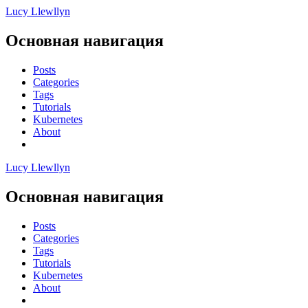
Lucy Llewllyn
Основная навигация
Posts
Categories
Tags
Tutorials
Kubernetes
About
Lucy Llewllyn
Основная навигация
Posts
Categories
Tags
Tutorials
Kubernetes
About