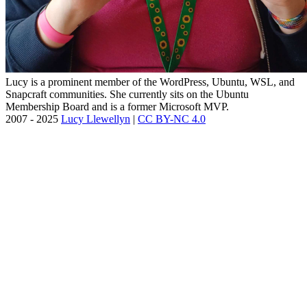
Lucy is a prominent member of the WordPress, Ubuntu, WSL, and
Snapcraft communities. She currently sits on the Ubuntu
Membership Board and is a former Microsoft MVP.
2007 - 2025
Lucy Llewellyn
|
CC BY-NC 4.0