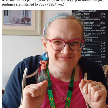
runtimes are installed to
.)
/usr/lib/jvm